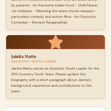
by patients. <br>Favourite Indian Food - Chilli Paneer.
<br>Hobbies - Watching the latest movie releases—
particularly comedy and action films. <br>Favourite
Comedian - Romesh Ranganathan
Jainita Mattu
ASSISTANT YOUTH LEADER
Jainita Mattu serves as Assistant Youth Leader for the
SPA Coventry Youth Team. Please update this
biography with a short paragraph about Jainita's
background, experience and contributions to the
team.