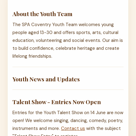
About the Youth Team
The SPA Coventry Youth Team welcomes young
people aged 13-30 and offers sports, arts, cultural
education, volunteering and social events. Our aim is
to build confidence, celebrate heritage and create
lifelong friendships.
Youth News and Updates
Talent Show - Entries Now Open
Entries for the Youth Talent Show on 14 June are now
open! We welcome singing, dancing, comedy, poetry,
instruments and more.
Contact us
with the subject