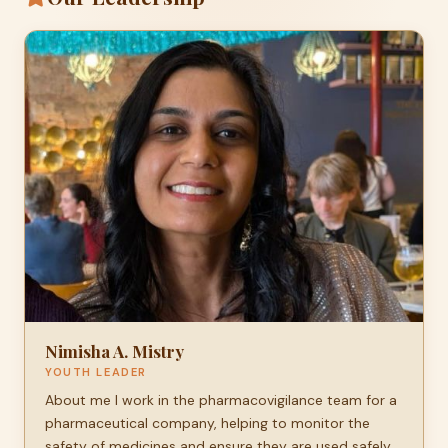
Nimisha A. Mistry
YOUTH LEADER
About me I work in the pharmacovigilance team for a
pharmaceutical company, helping to monitor the
safety of medicines and ensure they are used safely