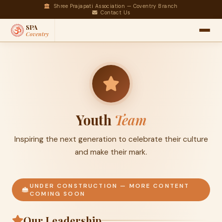
Shree Prajapati Association — Coventry Branch
Contact Us
SPA
Coventry
Youth
Team
Inspiring the next generation to celebrate their culture
and make their mark.
UNDER CONSTRUCTION — MORE CONTENT
COMING SOON
Our Leadership